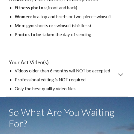
Fitness photos
(front and back)
Women:
bra top and briefs or two-piece swimsuit
Men:
gym shorts or swimsuit (shirtless)
Photos to be taken
the day of sending
Your Act Video(s)
Videos older than 6 months will NOT be accepted
Professional editing is NOT required
Only the best quality video files
So What Are You Waiting
For?