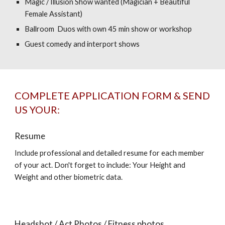
Magic / Illusion Show wanted (Magician + Beautiful
Female Assistant)
Ballroom Duos with own 45 min show or workshop
Guest comedy and interport shows
COMPLETE APPLICATION FORM & SEND
US YOUR:
Resume
Include professional and detailed resume for each member
of your act. Don't forget to include: Your Height and
Weight and other biometric data.
Headshot / Act Photos / Fitness photos