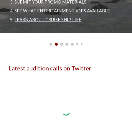
SUBMIT YOUR PROMO MATERIALS
SEE WHAT ENTERTAINMENT JOBS AVAILABLE
LEARN ABOUT CRUISE SHIP LIFE
Latest audition calls on Twitter