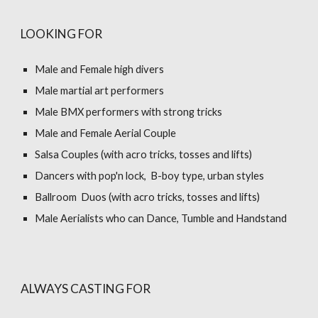
LOOKING FOR
Male and Female high divers
Male martial art performers
Male BMX performers with strong tricks
Male and Female Aerial Couple
Salsa Couples (with acro tricks, tosses and lifts)
Dancers with pop'n lock, B-boy type, urban styles
Ballroom Duos (with acro tricks, tosses and lifts)
Male Aerialists who can Dance, Tumble and Handstand
ALWAYS CASTING FOR