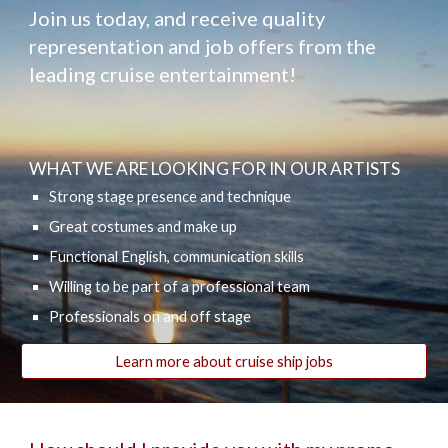
Join us today, and receive quality
representation and job offers from the
leading cruise entertainment!
WHAT WE ARE LOOKING FOR IN OUR ARTISTS
Strong stage presence and technique
Great costumes and make up
Functional English, communication skills
Willing to be part of a professional team
Professionals on and off stage
Learn more about cruise ship jobs