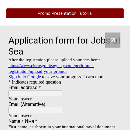
Promo Presentation Tutorial