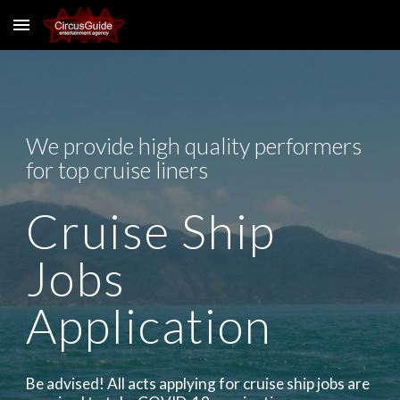
Skip to main content
Skip to navigation
We provide high quality performers
for top cruise liners
Cruise Ship
Jobs
Application
Be advised! All acts applying for cruise ship jobs are