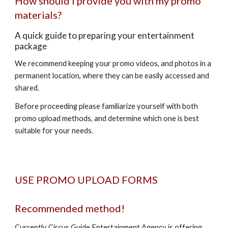
How should I provide you with my promo
materials?
A quick guide to preparing your entertainment
package
We recommend keeping your promo videos, and photos in a
permanent location, where they can be easily accessed and
shared.
Before proceeding please familiarize yourself with both
promo upload methods, and determine which one is best
suitable for your needs.
USE PROMO UPLOAD FORMS
Recommended method!
Currently Circus Guide Entertainment Agency is offering