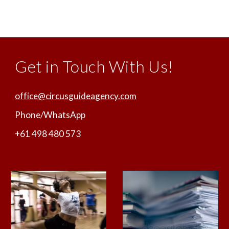
Get in Touch With Us!
office@circusguideagency.com
Phone/WhatsApp
+61 498 480 573