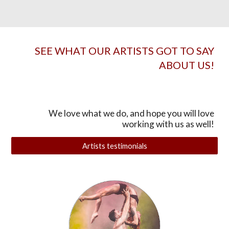
SEE WHAT OUR ARTISTS GOT TO SAY
ABOUT US!
We love what we do, and hope you will love
working with us as well!
Artists testimonials