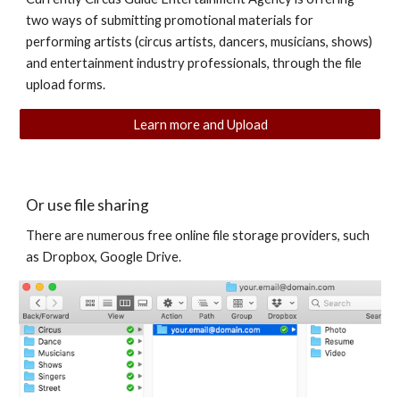
two ways of submitting promotional materials for
performing artists (circus artists, dancers, musicians, shows)
and entertainment industry professionals, through the file
upload forms.
Learn more and Upload
Or use file sharing
There are numerous free online file storage providers, such
as Dropbox, Google Drive.