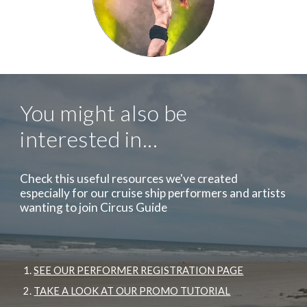
You might also be
interested in...
Check this useful resources we've created
especially for our cruise ship performers and artists
wanting to join Circus Guide
SEE OUR PERFORMER REGISTRATION PAGE
TAKE A LOOK AT OUR PROMO TUTORIAL