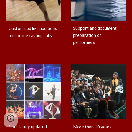
Support and document
Customised live auditions
preparation of
and online casting calls
performers
Constantly updated
More than 10 years