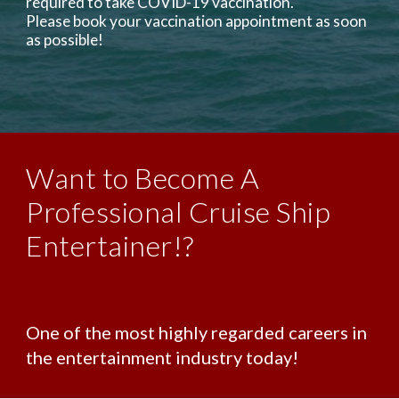
required to take COVID-19 vaccination.
Please book your vaccination appointment as soon
as possible!
Want to Become A
Professional Cruise Ship
Entertainer!?
One of the most highly regarded careers in
the entertainment industry today!