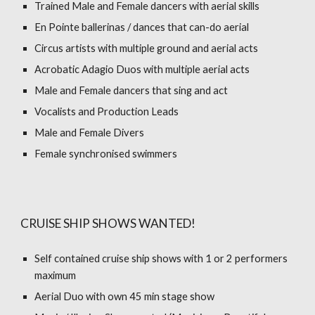
Trained Male and Female dancers with aerial skills
En Pointe ballerinas / dances that can-do aerial
Circus artists with multiple ground and aerial acts
Acrobatic Adagio Duos with multiple aerial acts
Male and Female dancers that sing and act
Vocalists and Production Leads
Male and Female Divers
Female synchronised swimmers
CRUISE SHIP SHOWS WANTED!
Self contained cruise ship shows with 1 or 2 performers
maximum
Aerial Duo with own 45 min stage show