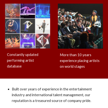
Constantly updated
More than 10 years
performing artist
experience placing artists
database
on world stages
Built over years of experience in the entertainment
industry and international talent management, our
reputation is a treasured source of company pride.