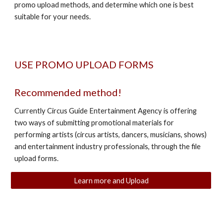
promo upload methods, and determine which one is best
suitable for your needs.
USE PROMO UPLOAD FORMS
Recommended method!
Currently Circus Guide Entertainment Agency is offering
two ways of submitting promotional materials for
performing artists (circus artists, dancers, musicians, shows)
and entertainment industry professionals, through the file
upload forms.
Learn more and Upload