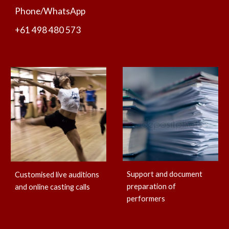
Phone/WhatsApp
+61 498 480 573
Support and document
Customised live auditions
preparation of
and online casting calls
performers