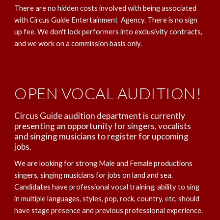
There are no hidden costs involved with being associated
with Circus Guide Entertainment Agency. There is no sign
up fee. We don't lock performers into exclusivity contracts,
and we work on a commission basis only.
OPEN VOCAL AUDITION!
Circus Guide audition department is currently
presenting an opportunity for singers, vocalists
and singing musicians to register for upcoming
jobs.
We are looking for strong Male and Female productions
singers, singing musicians for jobs on land and sea.
Candidates have professional vocal training, ability to sing
in multiple languages, styles, pop, rock, country, etc, should
have stage presence and previous professional experience.