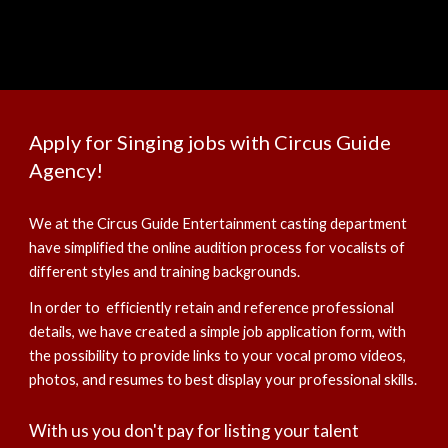
Apply for Singing jobs with Circus Guide
Agency!
We at the Circus Guide Entertainment casting department
have simplified the online audition process for vocalists of
different styles and training backgrounds.
In order to efficiently retain and reference professional
details, we have created a simple job application form, with
the possibility to provide links to your vocal promo videos,
photos, and resumes to best display your professional skills.
With us you don't pay for listing your talent