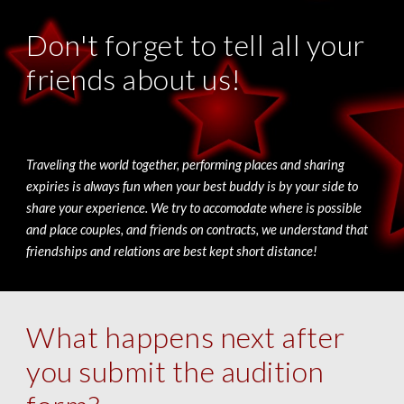
Don't forget to tell all your
friends about us!
Traveling the world together, performing places and sharing
expiries is always fun when your best buddy is by your side to
share your experience. We try to accomodate where is possible
and place couples, and friends on contracts, we understand that
friendships and relations are best kept short distance!
What happens next after
you submit the audition