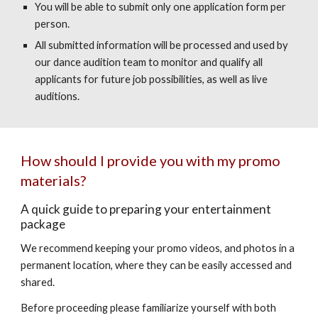
You will be able to submit only one application form per
person.
All submitted information will be processed and used by
our dance audition team to monitor and qualify all
applicants for future job possibilities, as well as live
auditions.
How should I provide you with my promo
materials?
A quick guide to preparing your entertainment
package
We recommend keeping your promo videos, and photos in a
permanent location, where they can be easily accessed and
shared.
Before proceeding please familiarize yourself with both