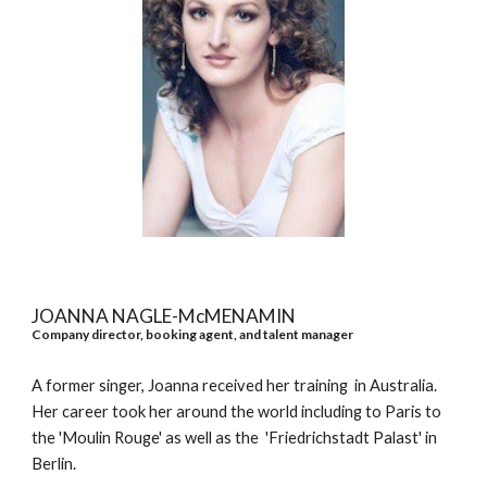
JOANNA NAGLE-McMENAMIN
Company director, booking agent, and talent manager
A former singer, Joanna received her training in Australia.
Her career took her around the world including to Paris to
the 'Moulin Rouge' as well as the 'Friedrichstadt Palast' in
Berlin.