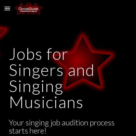
Skip to main content
Skip to navigation
Jobs for
Singers and
Singing
Musicians
Your singing job audition process
starts here!