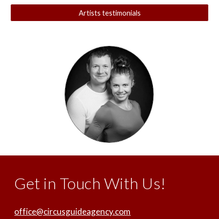
Artists testimonials
Get in Touch With Us!
office@circusguideagency.com