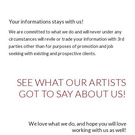
Your informations stays with us!
We are committed to what we do and will never under any
circumstances will revile or trade your information with 3rd
parties other than for purposes of promotion and job
seeking with existing and prospective clients.
SEE WHAT OUR ARTISTS
GOT TO SAY ABOUT US!
We love what we do, and hope you will love
working with us as well!