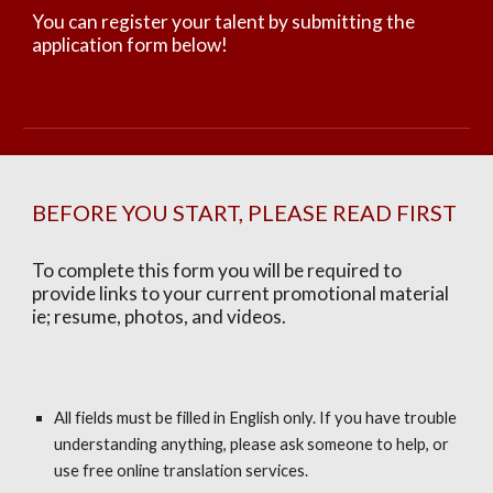
You can register your talent by submitting the
application form below!
BEFORE YOU START, PLEASE READ FIRST
To complete this form you will be required to
provide links to your current promotional material
ie; resume, photos, and videos.
All fields must be filled in English only. If you have trouble
understanding anything, please ask someone to help, or
use free online translation services.