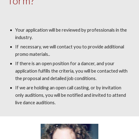
form?
Your application will be reviewed by professionals in the
industry.
If necessary, we will contact you to provide additional
promo materials..
If there is an open position for a dancer, and your
application fulfills the criteria, you will be contacted with
the proposal and detailed job conditions.
If we are holding an open call casting, or by invitation
only auditions, you will be notified and invited to attend
live dance auditions.