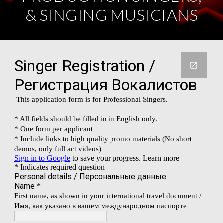
& SINGING MUSICIANS