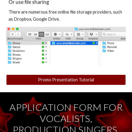
Or use file sharing
There are numerous free online file storage providers, such
as Dropbox, Google Drive.
Promo Presentation Tutorial
APPLICATION FORM FOR
VOCALISTS,
PRODUCTION SINGERS,