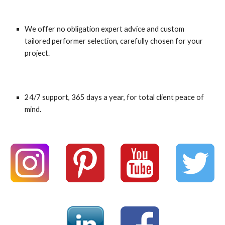
We offer no obligation expert advice and custom
tailored performer selection, carefully chosen for your
project.
24/7 support, 365 days a year, for total client peace of
mind.