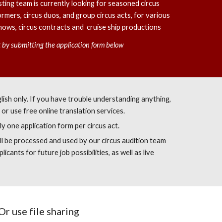
ting team is currently looking for seasoned circus
ormers, circus duos, and group circus acts, for various
 shows, circus contracts and cruise ship productions
nt by submitting the application form below
English only. If you have trouble understanding anything,
or use free online translation services.
ly one application form per circus act.
ll be processed and used by our circus audition team
licants for future job possibilities, as well as live
Or use file sharing