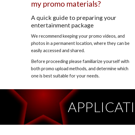
my promo materials?
A quick guide to preparing your
entertainment package
We recommend keeping your promo videos, and
photos in a permanent location, where they can be
easily accessed and shared.
Before proceeding please familiarize yourself with
both promo upload methods, and determine which
one is best suitable for your needs.
APPLICAT