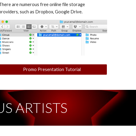
There are numerous free online file storage
providers, such as Dropbox, Google Drive.
Promo Presentation Tutorial
S ARTISTS