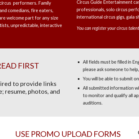
Circus Guide Entertainment cas
circus performers. Family
professionals, solo circus perf
nd comedians, fire eaters,
international circus gigs, gala
are welcome part for any size
tists, unpredictable, interactive
You can register your circus tale
All fields must be filled in 
READ FIRST
please ask someone to help, 
You will be able to submit on
ired to provide links
All submitted information wi
e; resume, photos, and
to monitor and qualify all app
auditions.
USE PROMO UPLOAD FORMS