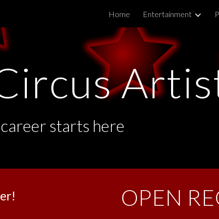
Home
Entertainment
P
ip to main content
Skip to navigat
Circus Artis
 career starts here
OPEN RE
er!