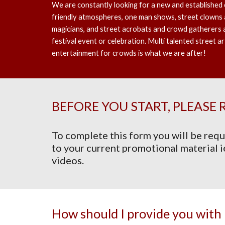
We are constantly looking for a new and established 
friendly atmospheres, one man shows, street clowns a
magicians, and street acrobats and crowd gatherers 
festival event or celebration. Multi talented street ar
entertainment for crowds is what we are after!
BEFORE YOU START, PLEASE 
To complete this form you will be requ
to your current promotional material i
videos.
How should I provide you with