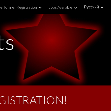
Русский
erformer Registration
Jobs Available
ion
ts
GISTRATION!