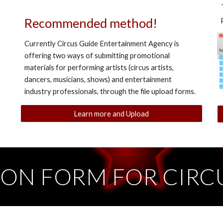
Recommended method!
Currently Circus Guide Entertainment Agency is
offering two ways of submitting promotional
materials for performing artists (circus artists,
dancers, musicians, shows) and entertainment
industry professionals, through the file upload forms.
Learn more and Upload
ION FORM FOR CIRCU