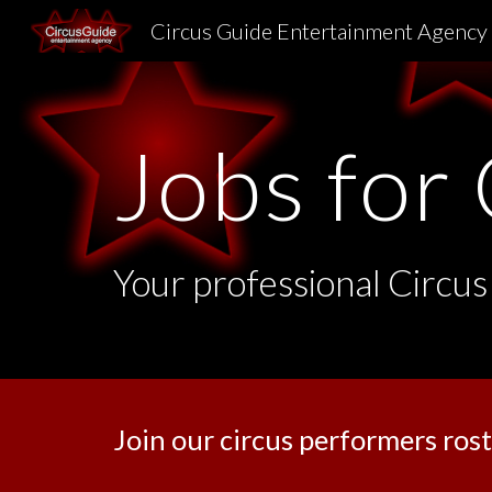
Circus Guide Entertainment Agency
Sk
Jobs for 
Your professional Circus
Join our circus performers rost