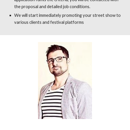
the proposal and detailed job conditions.
We will start immediately promoting your street show to
various clients and festival platforms