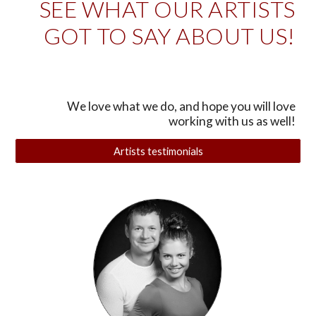
SEE WHAT OUR ARTISTS
GOT TO SAY ABOUT US!
We love what we do, and hope you will love
working with us as well!
Artists testimonials