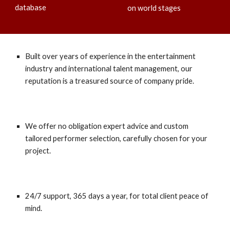
database
on world stages
Built over years of experience in the entertainment
industry and international talent management, our
reputation is a treasured source of company pride.
We offer no obligation expert advice and custom
tailored performer selection, carefully chosen for your
project.
24/7 support, 365 days a year, for total client peace of
mind.