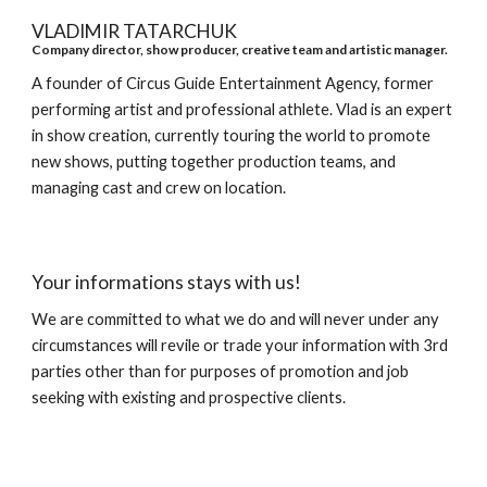
VLADIMIR TATARCHUK
Company director, show producer, creative team and artistic manager.
A founder of Circus Guide Entertainment Agency, former
performing artist and professional athlete. Vlad is an expert
in show creation, currently touring the world to promote
new shows, putting together production teams, and
managing cast and crew on location.
Your informations stays with us!
We are committed to what we do and will never under any
circumstances will revile or trade your information with 3rd
parties other than for purposes of promotion and job
seeking with existing and prospective clients.