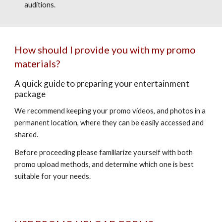
auditions.
How should I provide you with my promo
materials?
A quick guide to preparing your entertainment
package
We recommend keeping your promo videos, and photos in a
permanent location, where they can be easily accessed and
shared.
Before proceeding please familiarize yourself with both
promo upload methods, and determine which one is best
suitable for your needs.