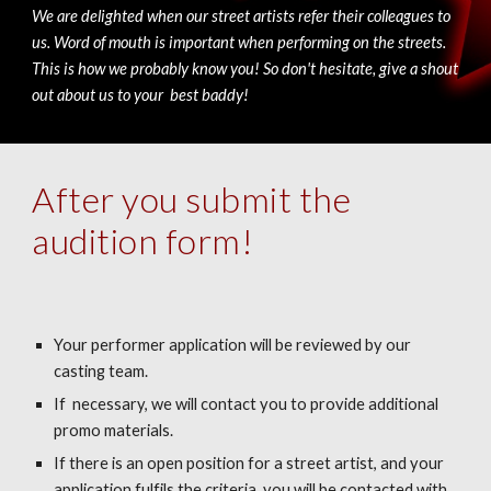
We are delighted when our street artists refer their colleagues to
us. Word of mouth is important when performing on the streets.
This is how we probably know you! So don't hesitate, give a shout
out about us to your best baddy!
After you submit the
audition form!
Your performer application will be reviewed by our
casting team.
If necessary, we will contact you to provide additional
promo materials.
If there is an open position for a street artist, and your
application fulfils the criteria, you will be contacted with