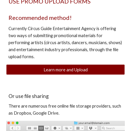
USE PROMO UPLOAD FORMS
Recommended method!
Currently Circus Guide Entertainment Agency is offering
two ways of submitting promotional materials for
performing artists (circus artists, dancers, musicians, shows)
and entertainment industry professionals, through the file
upload forms.
Learn more and Upload
Or use file sharing
There are numerous free online file storage providers, such
as Dropbox, Google Drive.