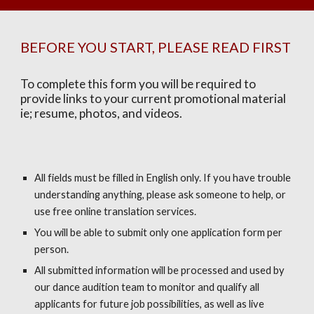
BEFORE YOU START, PLEASE READ FIRST
To complete this form you will be required to
provide links to your current promotional material
ie; resume, photos, and videos.
All fields must be filled in English only. If you have trouble
understanding anything, please ask someone to help, or
use free online translation services.
You will be able to submit only one application form per
person.
All submitted information will be processed and used by
our dance audition team to monitor and qualify all
applicants for future job possibilities, as well as live