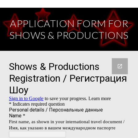
APPLICATION FORM FOR
SHOWS & PRODUCTIONS