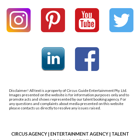
Disclaimer! All text is a property of Circus Guide Entertainment Pty. Ltd.
Images presented on the website is for information purposes only and to
promote acts and shows represented by our talent booking agency. For
any questions and complaints about media presented on this website
please contacts us directly to resolve any issues raised.
CIRCUS AGENCY | ENTERTAINMENT AGENCY | TALENT