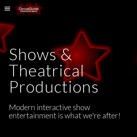
Skip to main content
Skip to navigation
Shows &
Theatrical
Productions
Modern interactive show
entertainment is what we're after!