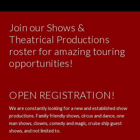
Join our Shows &
Theatrical Productions
roster for amazing touring
opportunities!
OPEN REGISTRATION!
We are constantly looking for a new and established show
productions. Family friendly shows, circus and dance, one
man shows, clowns, comedy and magic, cruise ship guest
shows, and not limited to.