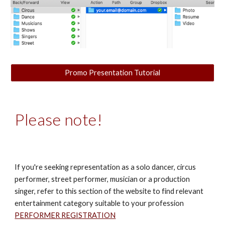
Promo Presentation Tutorial
Please note!
If you're seeking representation as a solo dancer, circus
performer, street performer, musician or a production
singer, refer to this section of the website to find relevant
entertainment category suitable to your profession
PERFORMER REGISTRATION