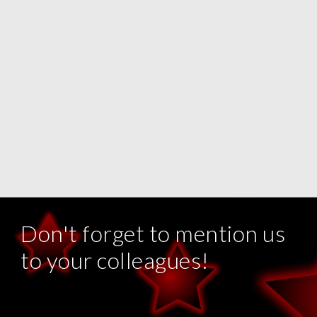
Don't forget to mention us
to your colleagues!