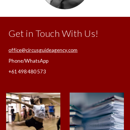
Get in Touch With Us!
office@circusguideagency.com
Phone/WhatsApp
+61 498 480 573