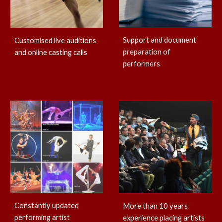
Support and document
Customised live auditions
preparation of
and online casting calls
performers
Constantly updated
More than 10 years
performing artist
experience placing artists